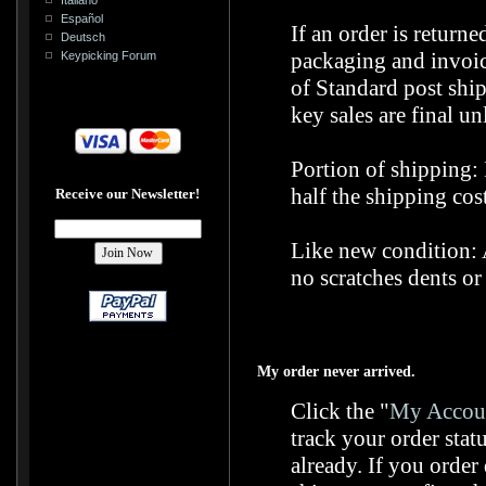
Español
If an order is return
Deutsch
packaging and invoice
Keypicking Forum
of Standard post shi
key sales are final un
Portion of shipping: 
half the shipping cost
Receive our Newsletter!
Like new condition: A
no scratches dents or
My order never arrived.
Click the "
My Accoun
track your order stat
already. If you orde