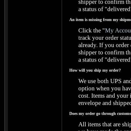
shipper to confirm t
a status of "delivered
An item is missing from my shipm
Click the "
My Accoun
track your order stat
already. If you orde
shipper to confirm t
a status of "delivered
How will you ship my order?
We use both UPS and 
option when you have 
cost. Items and your 
envelope and shipped
Does my order go through customs 
All items that are s