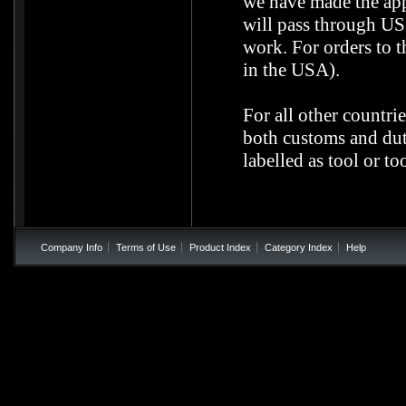
we have made the ap
will pass through US 
work. For orders to t
in the USA).
For all other countri
both customs and duti
labelled as tool or to
Company Info
Terms of Use
Product Index
Category Index
Help