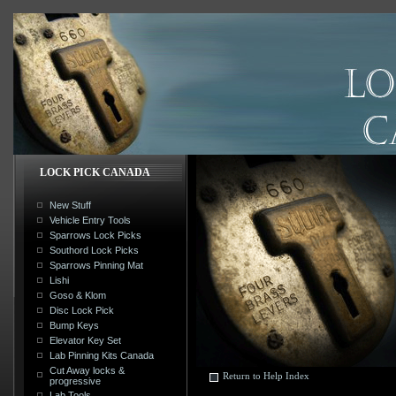
LOCK PICK CANADA
New Stuff
Vehicle Entry Tools
Sparrows Lock Picks
Southord Lock Picks
Sparrows Pinning Mat
Lishi
Goso & Klom
Disc Lock Pick
Bump Keys
Elevator Key Set
Lab Pinning Kits Canada
Cut Away locks &
Return to Help Index
progressive
Lab Tools