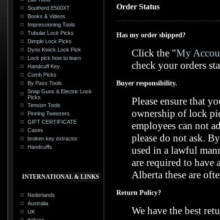
Order Status
Southord E500XT
Books & Videos
Impressioning Tools
Tubular Lock Picks
Has my order shipped?
Dimple Lock Picks
Dyno Kwick Lock Pick
Click the "
My Accoun
Lock pick how to learn
check your orders sta
Handcuff Key
Comb Picks
Buyer responsibility.
By Pass Tools
Snap Guns & Electric Lock
Picks
Please ensure that yo
Tension Tools
ownership of lock pic
Pinning Tweezers
GIFT CERTIFICATE
employees can not adv
Cases
please do not ask. By
broken key extractor
Handcuffs
used in a lawful mann
are required to have 
Alberta these are ofte
INTERNATIONAL & LINKS
Return Policy?
Nederlands
Australia
We have the best retu
UK
Italiano