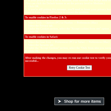
3. If your privacy level is set to Medium, your browser will accept most co
(You can click the Default button to set the privacy level to Medium.)
4. Click OK.
5. If you're still getting this message, you'll need to lower your privacy l
down to Low, which will be sure to correct the problem.
To enable cookies in Firefox 2 & 3:
1. Select Tools -> Options (PC) or Firefox -> Preferences (Mac)
2. Select the Privacy tab.
3. Under the Cookies section, select the "Accept cookies from site" option.
4. Click OK.
To enable cookies in Safari:
1. Select the Gear Icon -> Preferences (PC) or Safari -> Preferences (Mac)
2. Select the Security tab.
3.Under the "Accept Cookies" section, select the "Only from sites you navig
4. Click OK.
After making the changes, you may re-run our cookie test to verify yo
successful...