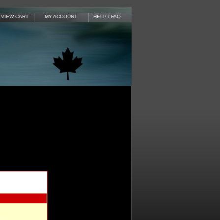
VIEW CART
MY ACCOUNT
HELP / FAQ
 to add items to
e instructions for