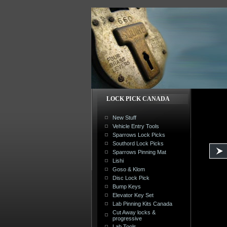
LOCK PICK CANADA
New Stuff
Vehicle Entry Tools
Sparrows Lock Picks
Southord Lock Picks
Sparrows Pinning Mat
Lishi
Goso & Klom
Disc Lock Pick
Bump Keys
Elevator Key Set
Lab Pinning Kits Canada
Cut Away locks &
progressive
Lab Tools