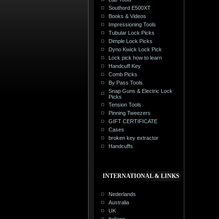
Southord E500XT
Books & Videos
Impressioning Tools
Tubular Lock Picks
Dimple Lock Picks
Dyno Kwick Lock Pick
Lock pick how to learn
Handcuff Key
Comb Picks
By Pass Tools
Snap Guns & Electric Lock
Picks
Tension Tools
Pinning Tweezers
GIFT CERTIFICATE
Cases
broken key extractor
Handcuffs
INTERNATIONAL & LINKS
Nederlands
Australia
UK
Italiano