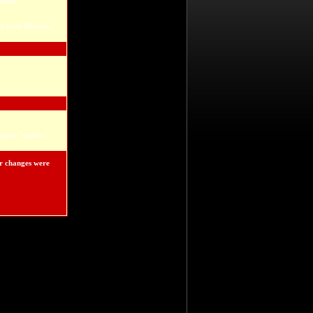
okies.
evel from Medium
ate to" option.
ur changes were