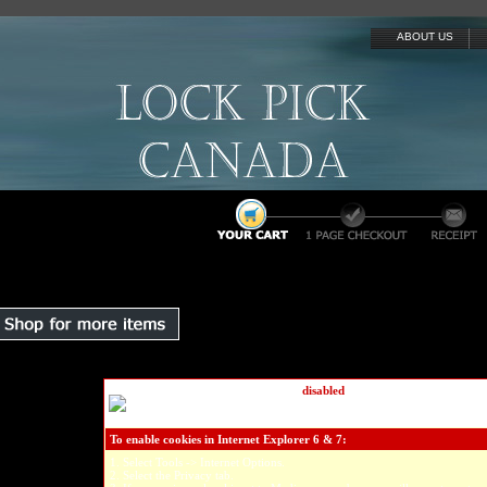
ABOUT US
We've detected that cookies are
disabled
on your computer.
In order
your shopping cart you must have cookies enabled.
Please refer to th
your specific browser below to enable cookies...
To enable cookies in Internet Explorer 6 & 7:
1. Select Tools -> Internet Options.
2. Select the Privacy tab.