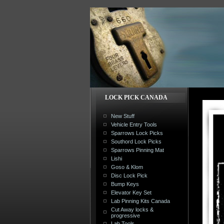
LOCK PICK CANADA
New Stuff
Vehicle Entry Tools
Sparrows Lock Picks
Southord Lock Picks
Sparrows Pinning Mat
Lishi
Goso & Klom
Disc Lock Pick
Bump Keys
Elevator Key Set
Lab Pinning Kits Canada
Cut Away locks &
progressive
Lab Tools