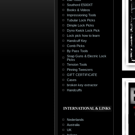
Southord E500XT
Books & Videos
Impressioning Tools
Tubular Lock Picks
Dimple Lock Picks
Dyno Kwick Lock Pick
Lock pick how to learn
Handcuff Key
Comb Picks
By Pass Tools
Snap Guns & Electric Lock
Picks
Tension Tools
Pinning Tweezers
GIFT CERTIFICATE
Cases
broken key extractor
Handcuffs
INTERNATIONAL & LINKS
Nederlands
Australia
UK
Italiano