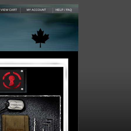
VIEW CART
MY ACCOUNT
HELP / FAQ