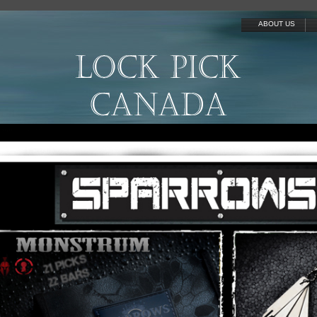
ABOUT US