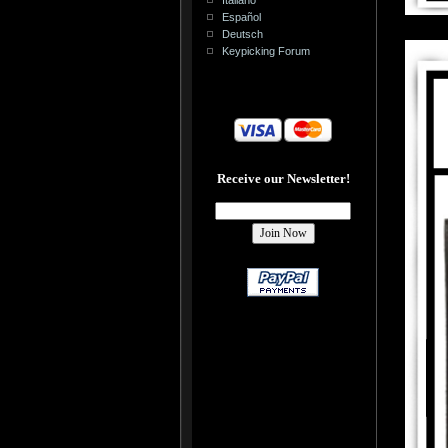
Español
Deutsch
Keypicking Forum
Receive our Newsletter!