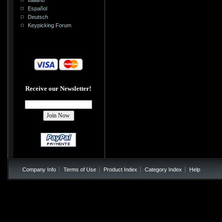
Español
Deutsch
Keypicking Forum
Receive our Newsletter!
Company Info
Terms of Use
Product Index
Category Index
Help