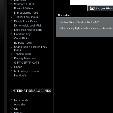
Southord E500XT
Books & Videos
Impressioning Tools
Description
Tubular Lock Picks
Dimple Lock Picks
Feather Touch Tension Tool - A-2
Dyno Kwick Lock Pick
When a very light touch is needed, this tensio
Lock pick how to learn
Handcuff Key
Comb Picks
By Pass Tools
Snap Guns & Electric Lock
Picks
Tension Tools
Pinning Tweezers
GIFT CERTIFICATE
Cases
broken key extractor
Handcuffs
INTERNATIONAL & LINKS
Nederlands
Australia
UK
Italiano