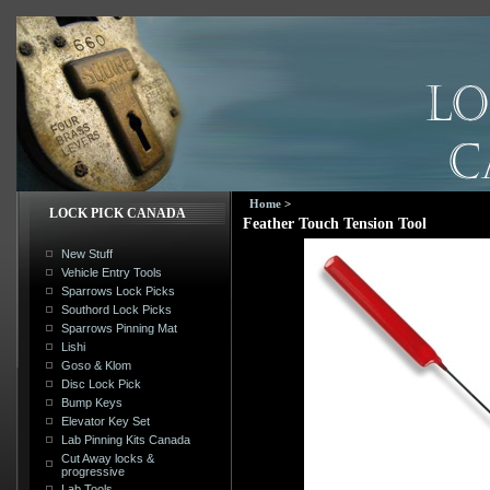
Home
>
LOCK PICK CANADA
Feather Touch Tension Tool
New Stuff
Vehicle Entry Tools
Sparrows Lock Picks
Southord Lock Picks
Sparrows Pinning Mat
Lishi
Goso & Klom
Disc Lock Pick
Bump Keys
Elevator Key Set
Lab Pinning Kits Canada
Cut Away locks &
progressive
Lab Tools