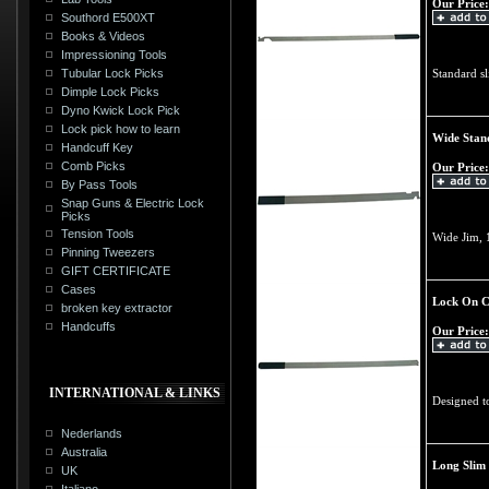
Our Price:
Southord E500XT
Books & Videos
Impressioning Tools
Tubular Lock Picks
Standard sl
Dimple Lock Picks
Dyno Kwick Lock Pick
Lock pick how to learn
Wide Stan
Handcuff Key
Comb Picks
Our Price:
By Pass Tools
Snap Guns & Electric Lock
Picks
Tension Tools
Wide Jim, 
Pinning Tweezers
GIFT CERTIFICATE
Cases
Lock On C
broken key extractor
Handcuffs
Our Price:
INTERNATIONAL & LINKS
Designed t
Nederlands
Australia
Long Slim
UK
Italiano