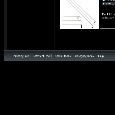
Our Price:
The PR2 pul
compactly 
Company Info
Terms of Use
Product Index
Category Index
Help