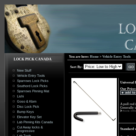
You are here:
Home
>
Vehicle Entry Tools
LOCK PICK CANADA
Sort By:
New Stuff
Vehicle Entry Tools
Sparrows Lock Picks
Universal 
Southord Lock Picks
Our Price:
Sparrows Pinning Mat
Lishi
Goso & Klom
A pull rod 
Disc Lock Pick
Generally u
Bump Keys
Elevator Key Set
Lab Pinning Kits Canada
Cut Away locks &
Standard v
progressive
Lab Tools