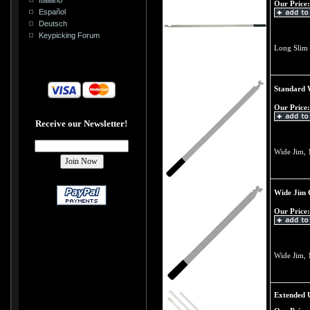
Our Price:
Español
Deutsch
Keypicking Forum
Long Slim 
Standard 
Our Price:
Receive our Newsletter!
Wide Jim, 
Wide Jim 
Our Price:
Wide Jim, 
Extended U