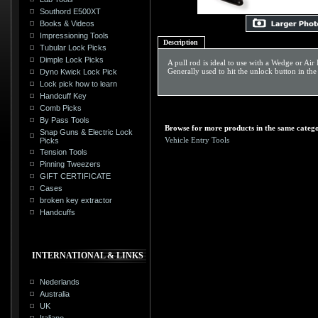
Southord E500XT
Books & Videos
Impressioning Tools
Description
Tubular Lock Picks
Dimple Lock Picks
A pull rod is ideal to use with a Wedge or Air
Generally used to hit the unlock button in th
Dyno Kwick Lock Pick
Lock pick how to learn
Handcuff Key
Comb Picks
By Pass Tools
Browse for more products in the same catego
Snap Guns & Electric Lock
Vehicle Entry Tools
Picks
Tension Tools
Pinning Tweezers
GIFT CERTIFICATE
Cases
broken key extractor
Handcuffs
INTERNATIONAL & LINKS
Nederlands
Australia
UK
Italiano