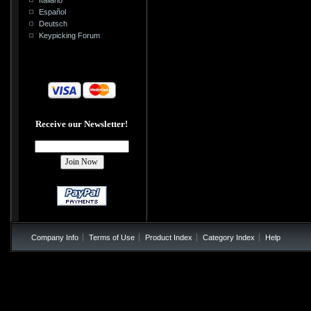
Español
Deutsch
Keypicking Forum
Receive our Newsletter!
Company Info
Terms of Use
Product Index
Category Index
Help