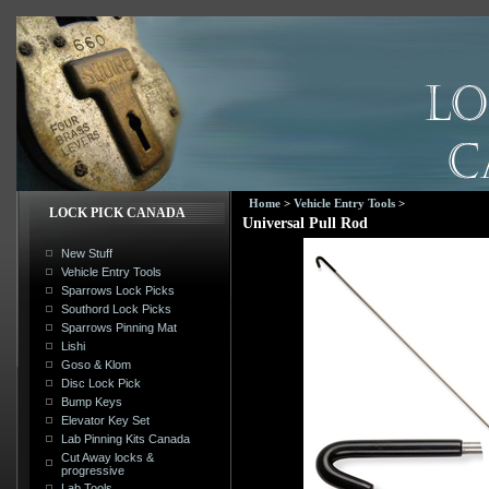
Home
>
Vehicle Entry Tools
>
LOCK PICK CANADA
Universal Pull Rod
New Stuff
Vehicle Entry Tools
Sparrows Lock Picks
Southord Lock Picks
Sparrows Pinning Mat
Lishi
Goso & Klom
Disc Lock Pick
Bump Keys
Elevator Key Set
Lab Pinning Kits Canada
Cut Away locks &
progressive
Lab Tools