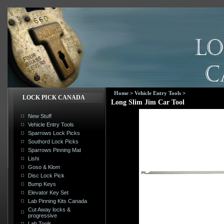
Home
>
Vehicle Entry Tools
>
LOCK PICK CANADA
Long Slim Jim Car Tool
New Stuff
Vehicle Entry Tools
Sparrows Lock Picks
Southord Lock Picks
Sparrows Pinning Mat
Lishi
Goso & Klom
Disc Lock Pick
Bump Keys
Elevator Key Set
Lab Pinning Kits Canada
Cut Away locks &
progressive
Lab Tools