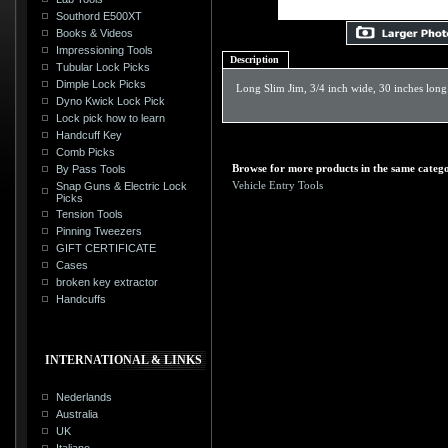
Southord E500XT
Books & Videos
Impressioning Tools
Description
Tubular Lock Picks
Dimple Lock Picks
Long Slim Jim, 3/4 inch wide, 30 inches long
Dyno Kwick Lock Pick
Lock pick how to learn
Handcuff Key
Comb Picks
Browse for more products in the same catego
By Pass Tools
Vehicle Entry Tools
Snap Guns & Electric Lock
Picks
Tension Tools
Pinning Tweezers
GIFT CERTIFICATE
Cases
broken key extractor
Handcuffs
INTERNATIONAL & LINKS
Nederlands
Australia
UK
Italiano