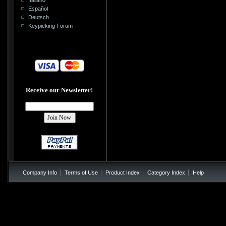
Español
Deutsch
Keypicking Forum
Receive our Newsletter!
Company Info
Terms of Use
Product Index
Category Index
Help