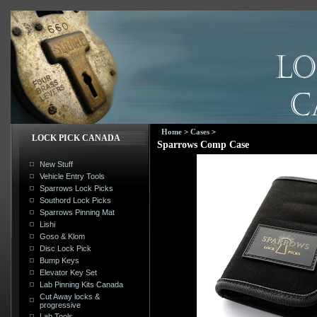
Home
>
Cases
>
LOCK PICK CANADA
Sparrows Comp Case
New Stuff
Vehicle Entry Tools
Sparrows Lock Picks
Southord Lock Picks
Sparrows Pinning Mat
Lishi
Goso & Klom
Disc Lock Pick
Bump Keys
Elevator Key Set
Lab Pinning Kits Canada
Cut Away locks &
progressive
Lab Tools