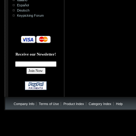
Español
Deutsch
Keypicking Forum
Receive our Newsletter!
Company Info
Terms of Use
Product Index
Category Index
Help