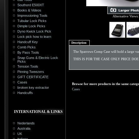
Southord E500XT
Books & Videos
Impressioning Tools
Alternative Views:
Tubular Lock Picks
Dimple Lock Picks
Dyno Kwick Lock Pick
Lock pick how to learn
Handcuff Key
Description
Comb Picks
The Sparrows Comp Case will hold a large varie
By Pass Tools
Snap Guns & Electric Lock
THIS IS FOR THE CASE ONLY PRICE DO
Picks
Tension Tools
Pinning Tweezers
GIFT CERTIFICATE
Cases
Browse for more products in the same catego
broken key extractor
Cases
Handcuffs
INTERNATIONAL & LINKS
Nederlands
Australia
UK
Italiano