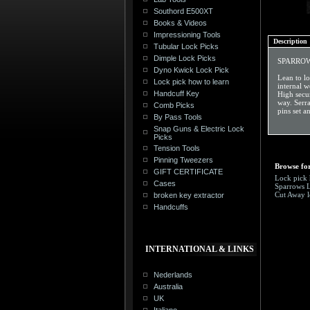
Southord E500XT
Books & Videos
Impressioning Tools
Description
Tubular Lock Picks
Dimple Lock Picks
SPARROW
Dyno Kwick Lock Pick
Lean to lo
Lock pick how to learn
internal w
Handcuff Key
High secur
way. Serra
Comb Picks
pins set a
By Pass Tools
Snap Guns & Electric Lock
Picks
Tension Tools
Pinning Tweezers
Browse for
GIFT CERTIFICATE
Lock pick 
Cases
Sparrows 
Cut Away l
broken key extractor
Handcuffs
INTERNATIONAL & LINKS
Nederlands
Australia
UK
Italiano