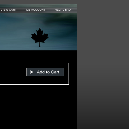
VIEW CART
MY ACCOUNT
HELP / FAQ