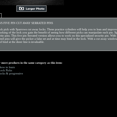
S FIVE PIN CUT AWAY SERRATED PINS
ck pick with Sparrows cut away locks. These practice cylinders will help you to lean and improve y
orking of the lock you gain the benefit of seeing how different picks can manipulate each pin. 
ity pins. This five pin Serrated version allows you to work on this specialized security pin. With
ted pins will give the picker a false set and at time may bind in the lock. With a cut away window
nd bind at the sheer line is invaluable.
 more products in the same category as this item:
how to learn
Lock Picks
ocks & progressive