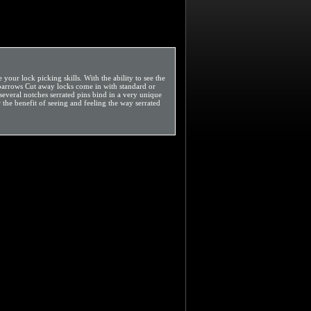
our lock picking skills. With the ability to see the
Sparrows Cut away locks come in with standard or
 several notches serrated pins bind in a very unique
 the benefit of seeing and feeling the way serrated