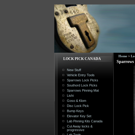
Home
>
Lo
LOCK PICK CANADA
Sparrows 
New Stuff
Vehicle Entry Tools
Sparrows Lock Picks
Southord Lock Picks
Sparrows Pinning Mat
Lishi
Goso & Klom
Disc Lock Pick
Bump Keys
Elevator Key Set
Lab Pinning Kits Canada
Cut Away locks &
progressive
Lab Tools