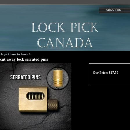
ABOUT US
ck pick how to learn
>
cut away lock serrated pins
Our Price:
$
27.50