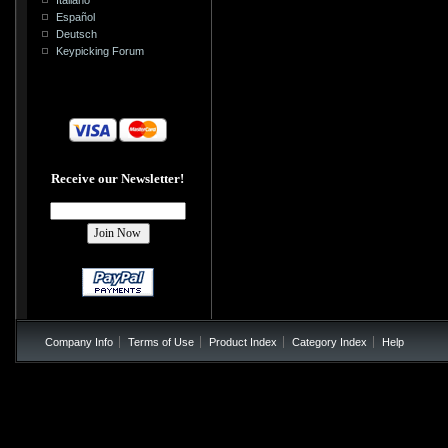
Español
Deutsch
Keypicking Forum
Receive our Newsletter!
Company Info
Terms of Use
Product Index
Category Index
Help