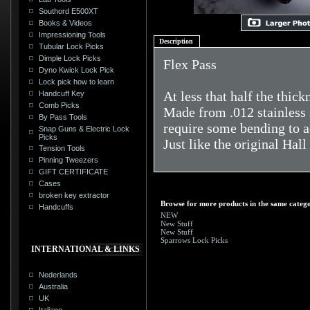
Southord E500XT
Books & Videos
Impressioning Tools
Description
Tubular Lock Picks
Dimple Lock Picks
Flex Pass
Dyno Kwick Lock Pick
Lock pick how to learn
At less that half the thic
Handcuff Key
Comb Picks
Made from .012 stainless 
By Pass Tools
require some bending to a
Snap Guns & Electric Lock
Picks
Just like the original Hall
Tension Tools
Pinning Tweezers
GIFT CERTIFICATE
Cases
broken key extractor
Browse for more products in the same catego
Handcuffs
NEW
New Stuff
New Stuff
Sparrows Lock Picks
INTERNATIONAL & LINKS
Nederlands
Australia
UK
Italiano