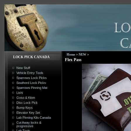
Home
>
NEW
>
LOCK PICK CANADA
Flex Pass
New Stuff
Vehicle Entry Tools
Sparrows Lock Picks
Southord Lock Picks
Sparrows Pinning Mat
Lishi
Goso & Klom
Disc Lock Pick
Bump Keys
Elevator Key Set
Lab Pinning Kits Canada
Cut Away locks &
progressive
Lab Tools