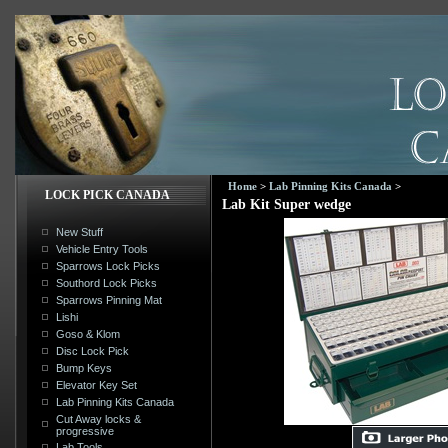
Home
>
Lab Pinning Kits Canada
>
LOCK PICK CANADA
Lab Kit Super wedge
New Stuff
Vehicle Entry Tools
Sparrows Lock Picks
Southord Lock Picks
Sparrows Pinning Mat
Lishi
Goso & Klom
Disc Lock Pick
Bump Keys
Elevator Key Set
Lab Pinning Kits Canada
Cut Away locks &
progressive
Lab Tools