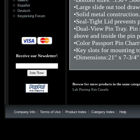
Español
•Large slide out tool draw
Deutsch
•Solid metal construction
Keypicking Forum
•Seal-Tight Lid prevents 
•Dual-View Pin Tray. Pin s
above and inside the pin p
•Color Passport Pin Chart®
•Key slots for mounting 
Receive our Newsletter!
•Dimensions:21" x 7-3/4" 
Browse for more products in the same catego
Lab Pinning Kits Canada
Company Info
Terms of Use
Product Index
Category Index
Help