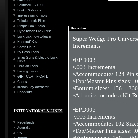
Southord E500XT
Books & Videos
Impressioning Tools
Tubular Lock Picks
Dimple Lock Picks
Description
Dyno Kwick Lock Pick
Lock pick how to learn
Super Wedge Pro Universal
Handcuff Key
Increments
Comb Picks
By Pass Tools
Snap Guns & Electric Lock
•EPD003
Picks
◦.003 Increments
Tension Tools
Pinning Tweezers
◦Accommodates 124 Pin si
GIFT CERTIFICATE
◦Top/Master Pins sizes: .0
Cases
◦Bottom sizes: .156 - .360
broken key extractor
Handcuffs
◦All units include a Kit Re
•EPD005
INTERNATIONAL & LINKS
◦.005 Increments
◦Accommodates 102 Sizes,
Nederlands
Australia
◦Top/Master Pins sizes: .0
UK
◦Bottom sizes: .150 - .36
Italiano