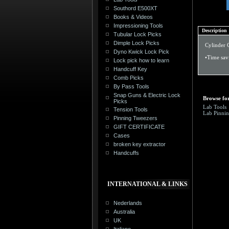
Southord E500XT
Books & Videos
Impressioning Tools
Description
Tubular Lock Picks
Dimple Lock Picks
Cylinder 
Dyno Kwick Lock Pick
•Time sav
Lock pick how to learn
Handcuff Key
Comb Picks
By Pass Tools
Snap Guns & Electric Lock
Browse for
Picks
Lab Tools
Tension Tools
Lab Pinnin
Pinning Tweezers
GIFT CERTIFICATE
Cases
broken key extractor
Handcuffs
INTERNATIONAL & LINKS
Nederlands
Australia
UK
Italiano