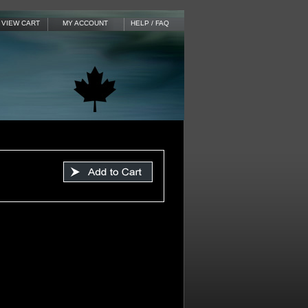
VIEW CART
MY ACCOUNT
HELP / FAQ