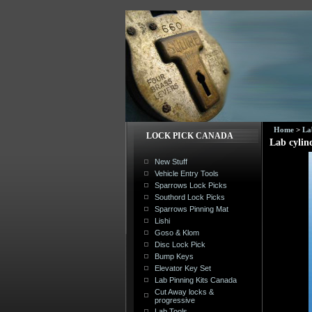
Home
>
La
LOCK PICK CANADA
Lab cylin
New Stuff
Vehicle Entry Tools
Sparrows Lock Picks
Southord Lock Picks
Sparrows Pinning Mat
Lishi
Goso & Klom
Disc Lock Pick
Bump Keys
Elevator Key Set
Lab Pinning Kits Canada
Cut Away locks &
progressive
Lab Tools