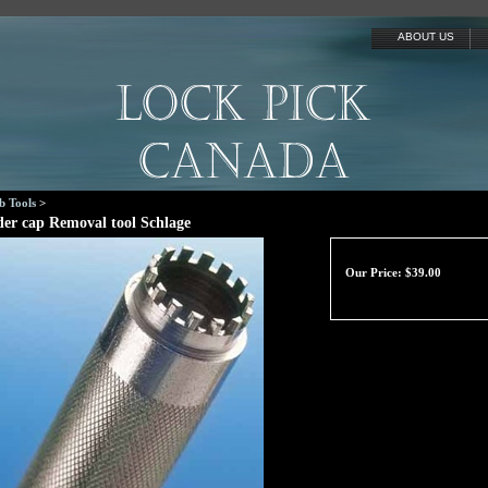
ABOUT US
b Tools
>
der cap Removal tool Schlage
Our Price:
$
39.00