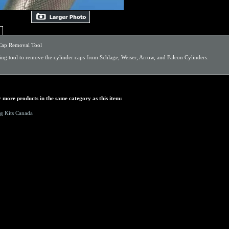
Cap Removal Tool
ing tool to remove the cylinder caps from Schlage, Weiser, Arrow, and Falcon Cylinders.
 more products in the same category as this item:
g Kits Canada