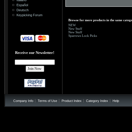
Español
Deutsch
Keypicking Forum
Browse for more products in the same catego
NEW
New Stuff
New Stuff
Sparrows Lock Picks
Receive our Newsletter!
Company Info
Terms of Use
Product Index
Category Index
Help