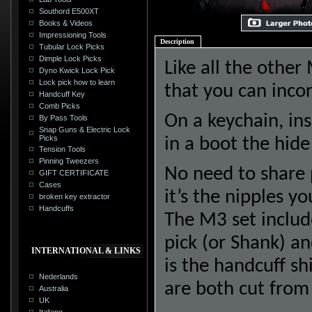
Southord E500XT
Books & Videos
Impressioning Tools
Description
Tubular Lock Picks
Dimple Lock Picks
Like all the other
Dyno Kwick Lock Pick
Lock pick how to learn
that you can inco
Handcuff Key
Comb Picks
On a keychain, ins
By Pass Tools
Snap Guns & Electric Lock
Picks
in a boot the hide
Tension Tools
Pinning Tweezers
No need to share 
GIFT CERTIFICATE
Cases
it’s the nipples yo
broken key extractor
Handcuffs
The M3 set include
pick (or Shank) an
INTERNATIONAL & LINKS
is the handcuff sh
Nederlands
are both cut from 
Australia
UK
Italiano