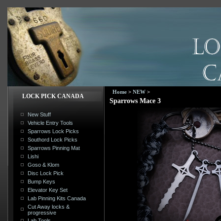
Home
>
NEW
>
LOCK PICK CANADA
Sparrows Mace 3
New Stuff
Vehicle Entry Tools
Sparrows Lock Picks
Southord Lock Picks
Sparrows Pinning Mat
Lishi
Goso & Klom
Disc Lock Pick
Bump Keys
Elevator Key Set
Lab Pinning Kits Canada
Cut Away locks &
progressive
Lab Tools