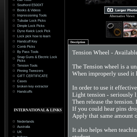
Southord E500XT
Books & Videos
Impressioning Tools
Alternative Views:
Tubular Lock Picks
Dimple Lock Picks
Dyno Kwick Lock Pick
Lock pick how to learn
Handcuff Key
Description
Comb Picks
Tension Wheel - Available 
By Pass Tools
Snap Guns & Electric Lock
Picks
The Tension wheel is a un
Tension Tools
Pinning Tweezers
When improperly used it l
GIFT CERTIFICATE
Cases
In order to use it effectiv
broken key extractor
Handcuffs
Light tension - seriously l
Then release the tension. 
If you could hear pins dro
INTERNATIONAL & LINKS
Apply that same amount of
Nederlands
Australia
It also helps when teachin
UK
student.
Italiano