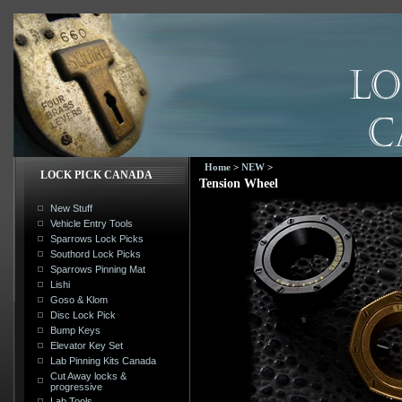
Home
>
NEW
>
LOCK PICK CANADA
Tension Wheel
New Stuff
Vehicle Entry Tools
Sparrows Lock Picks
Southord Lock Picks
Sparrows Pinning Mat
Lishi
Goso & Klom
Disc Lock Pick
Bump Keys
Elevator Key Set
Lab Pinning Kits Canada
Cut Away locks &
progressive
Lab Tools