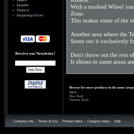
Español
With a marked Wheel you 
Deutsch
Zone.
Keypicking Forum
This makes some of the ini
Another area where the Ten
Some use it exclusively fo
Receive our Newsletter!
Don't throw out the rest o
It shines in some areas an
Browse for more products in the same catego
NEW
New Stuff
Tension Tools
Company Info
Terms of Use
Product Index
Category Index
Help