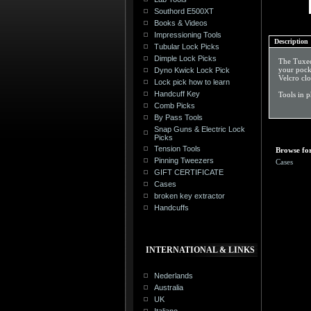
Southord E500XT
Books & Videos
Impressioning Tools
Description
Tubular Lock Picks
Dimple Lock Picks
The Tuxedo
your pocke
Dyno Kwick Lock Pick
Velcro clo
Lock pick how to learn
Handcuff Key
Tools in 
Comb Picks
By Pass Tools
Snap Guns & Electric Lock
Picks
Tension Tools
Browse for
Pinning Tweezers
Cases
GIFT CERTIFICATE
Cases
broken key extractor
Handcuffs
INTERNATIONAL & LINKS
Nederlands
Australia
UK
Italiano