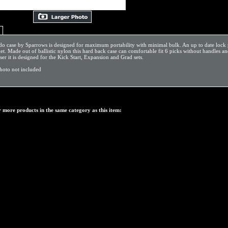
 case by Sparrows is designed for maximum portability with minimal bulk. An up to date lock pick 
t. Made out of ballistic nylon this hard back case can comfortable fit 6 picks without handles 
ser it is designed for the Kick Start, Expansion and Grad sets.
photo not included
 more products in the same category as this item: