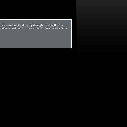
case that is, slim, lightweight, and will fit in
and 6 standard tension wrenches. Embroidered with a