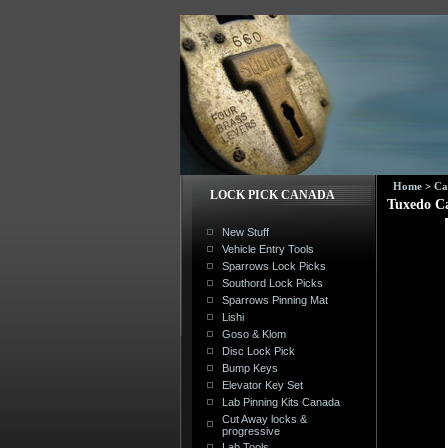
Home
>
Ca
LOCK PICK CANADA
Tuxedo C
New Stuff
Vehicle Entry Tools
Sparrows Lock Picks
Southord Lock Picks
Sparrows Pinning Mat
Lishi
Goso & Klom
Disc Lock Pick
Bump Keys
Elevator Key Set
Lab Pinning Kits Canada
Cut Away locks &
progressive
Lab Tools