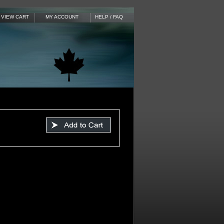
VIEW CART
MY ACCOUNT
HELP / FAQ