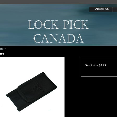
ABOUT US
ses
>
ase
Our Price:
$
8.95