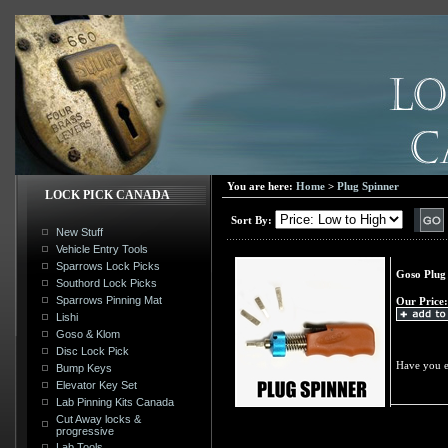
You are here:
Home
>
Plug Spinner
LOCK PICK CANADA
Sort By:
New Stuff
Vehicle Entry Tools
Sparrows Lock Picks
Goso Plug
Southord Lock Picks
Sparrows Pinning Mat
Our Price:
Lishi
Goso & Klom
Disc Lock Pick
Have you e
Bump Keys
Elevator Key Set
Lab Pinning Kits Canada
Cut Away locks &
progressive
Lab Tools