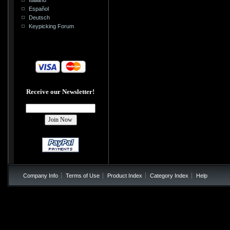
Español
Deutsch
Keypicking Forum
Receive our Newsletter!
Company Info
Terms of Use
Product Index
Category Index
Help