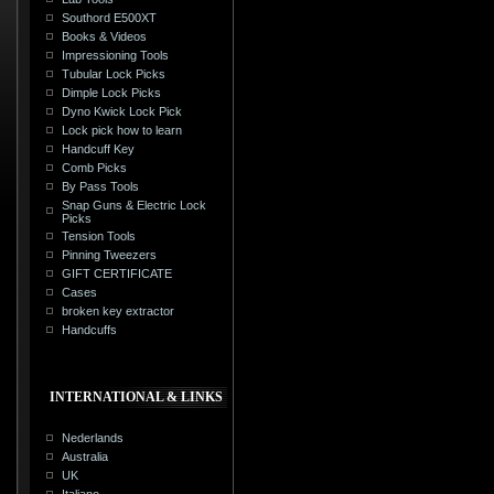
Southord E500XT
Books & Videos
Impressioning Tools
Tubular Lock Picks
Dimple Lock Picks
Dyno Kwick Lock Pick
Lock pick how to learn
Handcuff Key
Comb Picks
By Pass Tools
Snap Guns & Electric Lock
Picks
Tension Tools
Pinning Tweezers
GIFT CERTIFICATE
Cases
broken key extractor
Handcuffs
INTERNATIONAL & LINKS
Nederlands
Australia
UK
Italiano